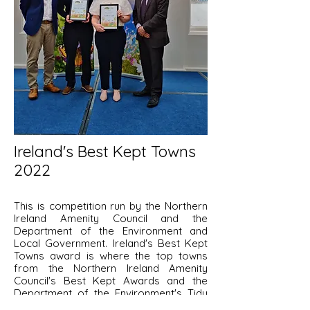
Ireland's Best Kept Towns
2022
This is competition run by the Northern
Ireland Amenity Council and the
Department of the Environment and
Local Government. Ireland's Best Kept
Towns award is where the top towns
from the Northern Ireland Amenity
Council's Best Kept Awards and the
Department of the Environment's Tidy
Towns Competition compete with each