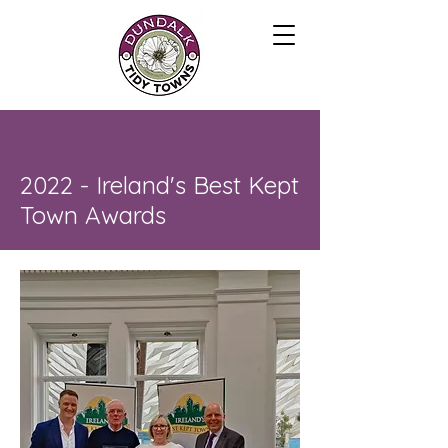
2022 - Ireland's Best Kept
Town Awards