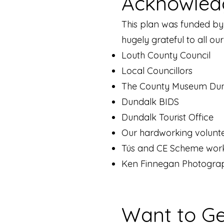
Acknowled
This plan was funded by
hugely grateful to all ou
Louth County Council
Local Councillors
The County Museum Du
Dundalk BIDS
Dundalk Tourist Office
Our hardworking volunt
Tús and CE Scheme wor
Ken Finnegan Photograp
Want to Ge