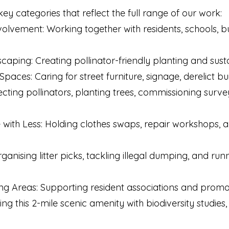
key categories that reflect the full range of our work:
lvement: Working together with residents, schools, bu
aping: Creating pollinator-friendly planting and sust
paces: Caring for street furniture, signage, derelict bu
ecting pollinators, planting trees, commissioning surve
e with Less: Holding clothes swaps, repair workshops,
Organising litter picks, tackling illegal dumping, and r
ing Areas: Supporting resident associations and prom
 this 2-mile scenic amenity with biodiversity studies