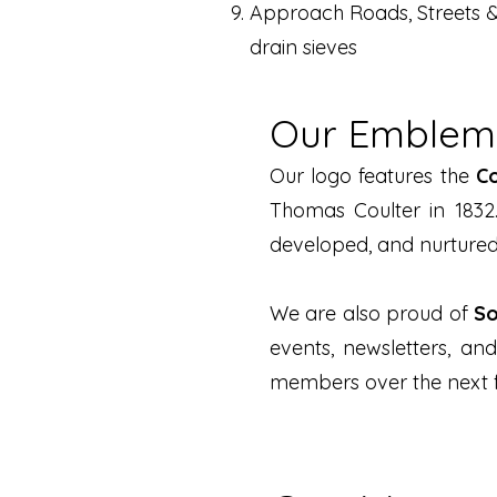
Approach Roads, Streets &
drain sieves
Our Emblems
Our logo features the
C
Thomas Coulter in 1832
developed, and nurtured 
We are also proud of
So
events, newsletters, an
members over the next fi