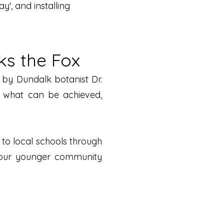
', and installing
ks the Fox
d by Dundalk botanist Dr.
s what can be achieved,
to local schools through
rt our younger community