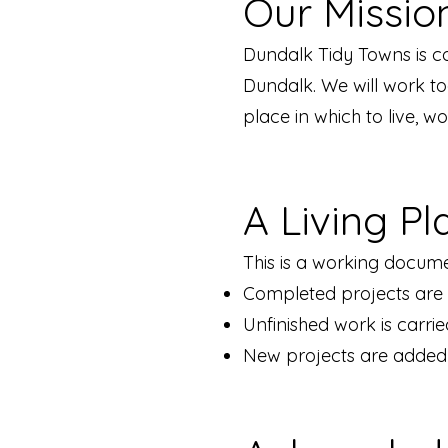
Our Missio
Dundalk Tidy Towns is c
Dundalk. We will work t
place in which to live, w
A Living Pl
This is a working docume
Completed projects ar
Unfinished work is carri
New projects are added