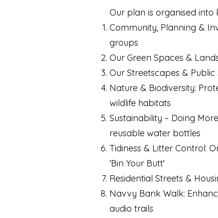
Our plan is organised into 
Community, Planning & Invo
groups
Our Green Spaces & Landsc
Our Streetscapes & Public S
Nature & Biodiversity: Prot
wildlife habitats
Sustainability – Doing Mor
reusable water bottles
Tidiness & Litter Control: 
'Bin Your Butt'
Residential Streets & Hous
Navvy Bank Walk: Enhancing
audio trails