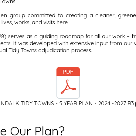
Towns.
en group committed to creating a cleaner, greener
ves, works, and visits here.
) serves as a guiding roadmap for all our work – from
jects. It was developed with extensive input from our
al Tidy Towns adjudication process.
NDALK TIDY TOWNS - 5 YEAR PLAN - 2024 -2027 R3.
de Our Plan?