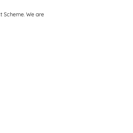
ct Scheme. We are