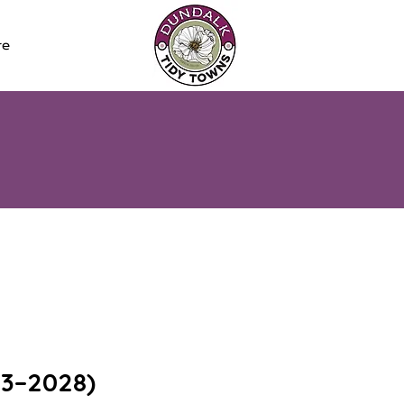
re
23–2028)