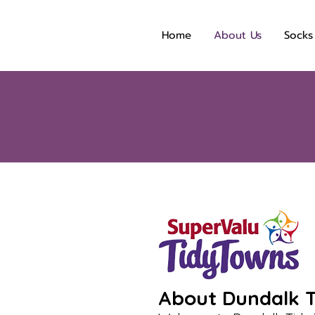
Home
About Us
Socks
About Dundalk T