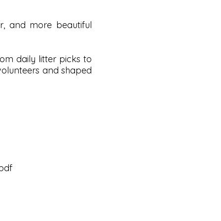
, and more beautiful
 daily litter picks to
 volunteers and shaped
pdf