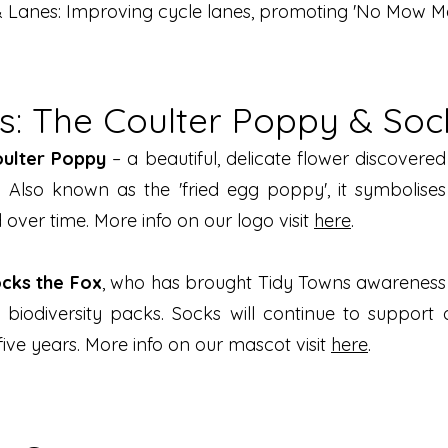
 Lanes: Improving cycle lanes, promoting 'No Mow May
: The Coulter Poppy & Soc
oulter Poppy
– a beautiful, delicate flower discovere
. Also known as the 'fried egg poppy', it symbolise
over time. More info on our logo visit
here
.
cks the Fox
, who has brought Tidy Towns awareness 
d biodiversity packs. Socks will continue to suppo
ve years. More info on our mascot visit
here
.