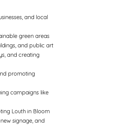
sinesses, and local
ainable green areas
ildings, and public art
ys, and creating
 and promoting
unning campaigns like
oting Louth in Bloom
, new signage, and