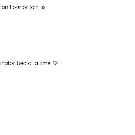
 an hour or join us
inator bed at a time. 💚