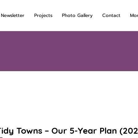
 Newsletter
Projects
Photo Gallery
Contact
Mo
idy Towns – Our 5-Year Plan (20