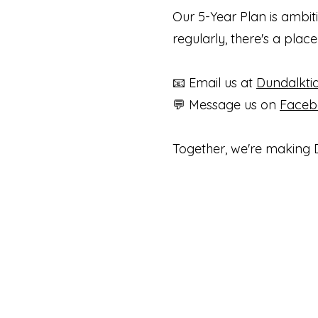
Our 5-Year Plan is ambit
regularly, there's a plac
📧 Email us at
Dundalkt
💬 Message us on
Face
Together, we're making D