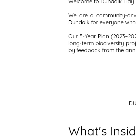
Welcome to Dundalk Tidy 
We are a community-driv
Dundalk for everyone who li
Our 5-Year Plan (2023–2028
long-term biodiversity pro
by feedback from the annu
DU
What's Insi