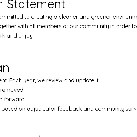
n Statement
ommitted to creating a cleaner and greener environme
ogether with all members of our community in order 
ork and enjoy.
an
nt. Each year, we review and update it:
e removed
ed forward
 based on adjudicator feedback and community surv