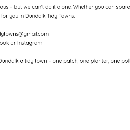
ious – but we can't do it alone. Whether you can spare
e for you in Dundalk Tidy Towns.
idytowns@gmail.com
book
or
Instagram
undalk a tidy town – one patch, one planter, one poll