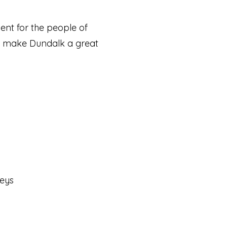
nt for the people of
to make Dundalk a great
eys