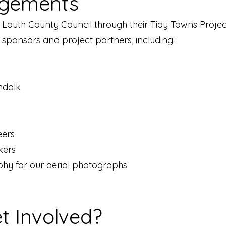
gements
 Louth County Council through their Tidy Towns Proje
r sponsors and project partners, including:
ndalk
eers
kers
hy for our aerial photographs
t Involved?