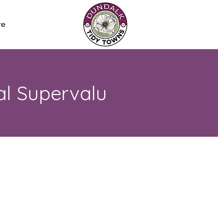
re
al Supervalu