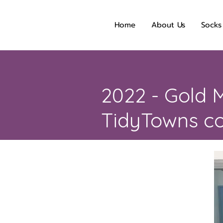
Home
About Us
Socks
2022 - Gold M
TidyTowns co