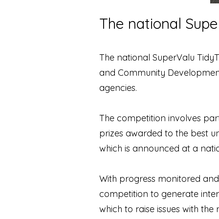
The national Sup
The national SuperValu Tidy
and Community Development. 
agencies.
The competition involves part
prizes awarded to the best un
which is announced at a nat
With progress monitored and d
competition to generate inte
which to raise issues with the