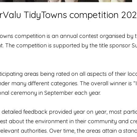
erValu TidyTowns competition 20
Towns competition is an annual contest organised by
The competition is supported by the title sponsor 
icipating areas being rated on all aspects of their l
der many different categories. The overall winner is “I
ional ceremony in September each year.
etailed feedback provided year on year, most particip
rest about the environment in their community and cre
 relevant authorities. Over time, the areas attain a st