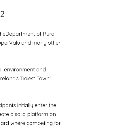
22
 theDepartment of Rural
SuperValu and many other
ocal environment and
reland’s Tidiest Town”.
ants initially enter the
ate a solid platform on
andard where competing for