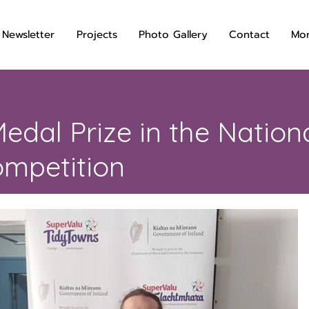
 Newsletter
Projects
Photo Gallery
Contact
Mo
edal Prize in the Nation
mpetition