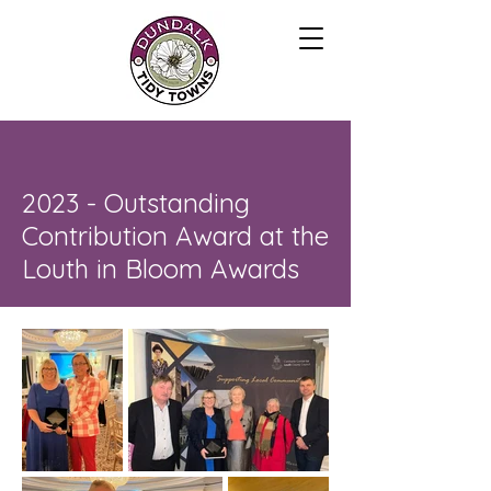
2023 - Outstanding
Contribution Award at the
Louth in Bloom Awards