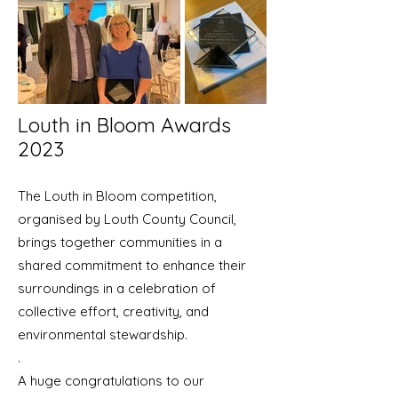
Louth in Bloom Awards
2023
The Louth in Bloom competition,
organised by Louth County Council,
brings together communities in a
shared commitment to enhance their
surroundings in a celebration of
collective effort, creativity, and
environmental stewardship.
.
​A huge congratulations to our