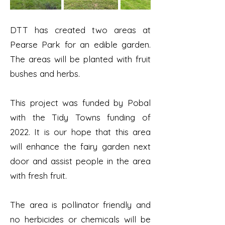
DTT has created two areas at
Pearse Park for an edible garden.
The areas will be planted with fruit
bushes and herbs.
This project was funded by Pobal
with the Tidy Towns funding of
2022. It is our hope that this area
will enhance the fairy garden next
door and assist people in the area
with fresh fruit.
The area is pollinator friendly and
no herbicides or chemicals will be