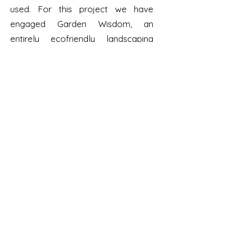
used. For this project we have
engaged Garden Wisdom, an
entirely ecofriendly landscaping
company.
Dundalk, Co. Louth
Dundalktidytowns@gmail.com