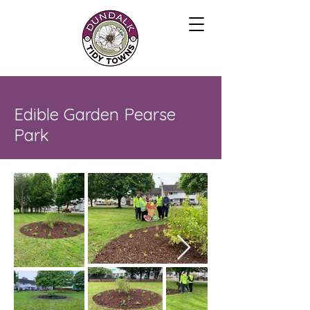
Edible Garden Pearse
Park