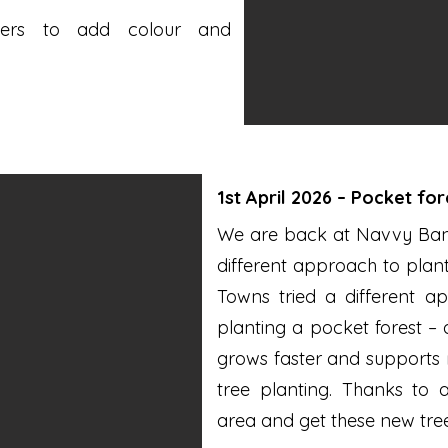
wers to add colour and
1st April 2026 – Pocket fo
We are back at Navvy Bank 
different approach to plan
Towns tried a different 
planting a pocket forest –
grows faster and supports m
tree planting. Thanks to 
area and get these new tree