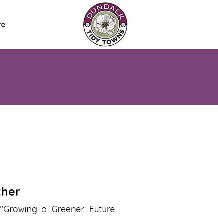
re
ther
"Growing a Greener Future