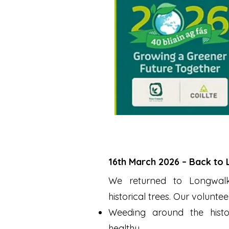
16th March 2026 – Back to
We returned to Longwalk 
historical trees. Our voluntee
Weeding around the histo
healthy