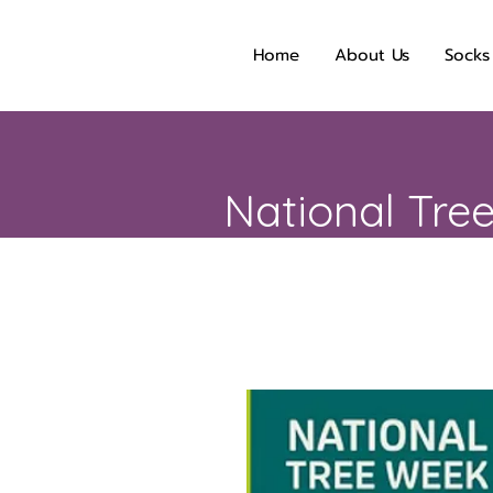
Home
About Us
Socks
National Tre