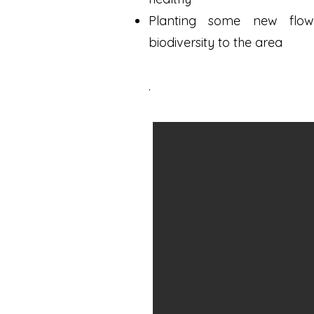
Planting some new flo
biodiversity to the area
.