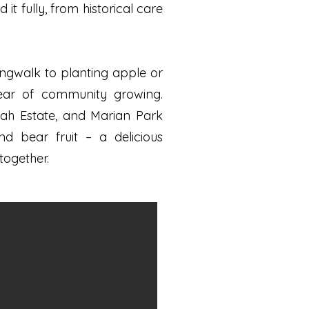
 fully, from historical care
ngwalk to planting apple or
year of community growing.
mah Estate, and Marian Park
d bear fruit – a delicious
together.