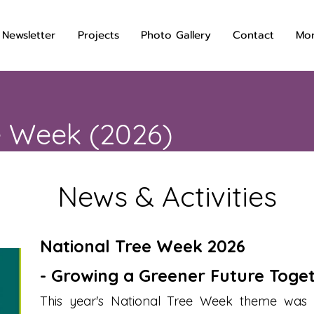
 Newsletter
Projects
Photo Gallery
Contact
Mo
e Week (2026)
News & Activities
National Tree Week 2026
- Growing a Greener Future Toge
This year's National Tree Week theme was 