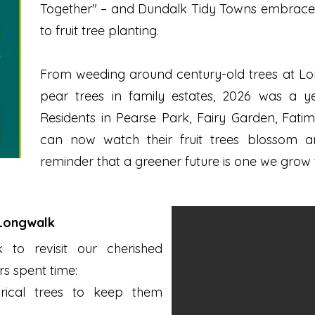
Together" – and Dundalk Tidy Towns embraced it
to fruit tree planting.
From weeding around century-old trees at Lo
pear trees in family estates, 2026 was a 
Residents in Pearse Park, Fairy Garden, Fati
can now watch their fruit trees blossom an
reminder that a greener future is one we grow 
 Longwalk
to revisit our cherished
rs spent time:
rical trees to keep them