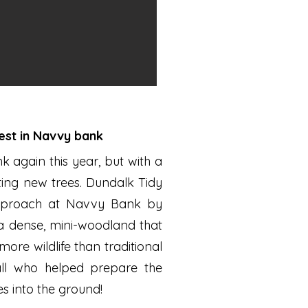
rest in Navvy bank
again this year, but with a
ting new trees. Dundalk Tidy
approach at Navvy Bank by
 a dense, mini-woodland that
ore wildlife than traditional
all who helped prepare the
s into the ground!