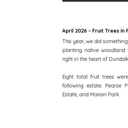
April 2026 – Fruit Trees in
This year, we did something 
planting native woodland t
right in the heart of Dundalk
Eight total fruit trees we
following estate: ​
Pearse P
Estate, and Marian Park