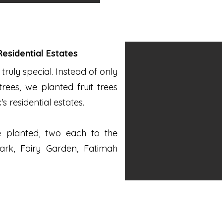
 Residential Estates
truly special. Instead of only
rees, we planted fruit trees
's residential estates.
re planted, two each to the
ark, Fairy Garden, Fatimah